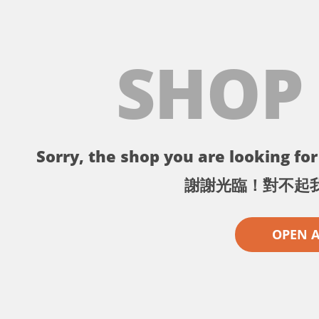
SHOP
Sorry, the shop you are looking for 
謝謝光臨！對不起
OPEN 