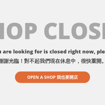
HOP CLOS
 are looking for is closed right now, ple
謝謝光臨！對不起我們現在休息中，很快重開
OPEN A SHOP 我也要開店