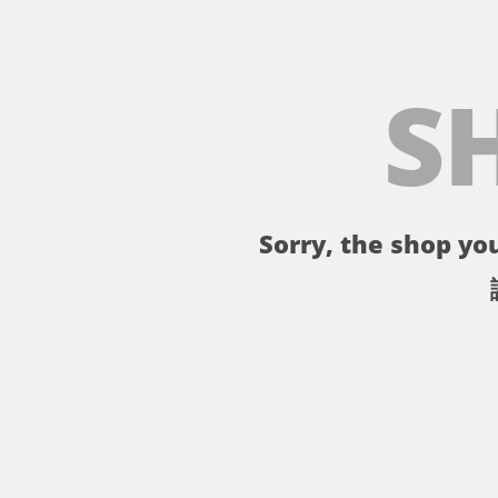
S
Sorry, the shop you