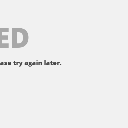
ED
ase try again later.
。