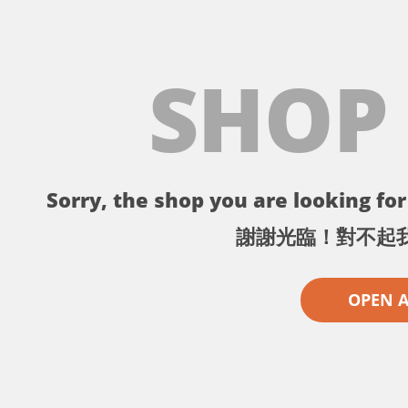
SHOP
Sorry, the shop you are looking for 
謝謝光臨！對不起
OPEN 