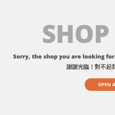
SHOP
Sorry, the shop you are looking for 
謝謝光臨！對不起
OPEN 